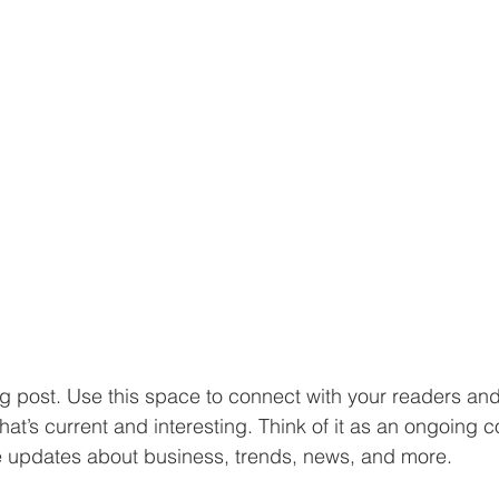
 post. Use this space to connect with your readers and 
at’s current and interesting. Think of it as an ongoing c
 updates about business, trends, news, and more. 