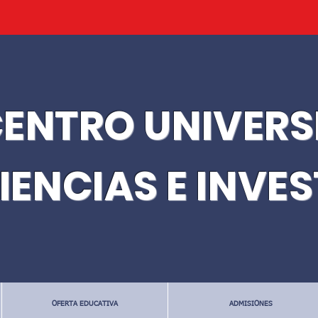
ENTRO UNIVERS
IENCIAS E INVE
OFERTA EDUCATIVA
ADMISIONES