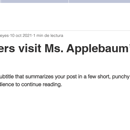
Reyes
10 oct 2021
1 min de lectura
ters visit Ms. Applebaum
ubtitle that summarizes your post in a few short, punch
ience to continue reading.