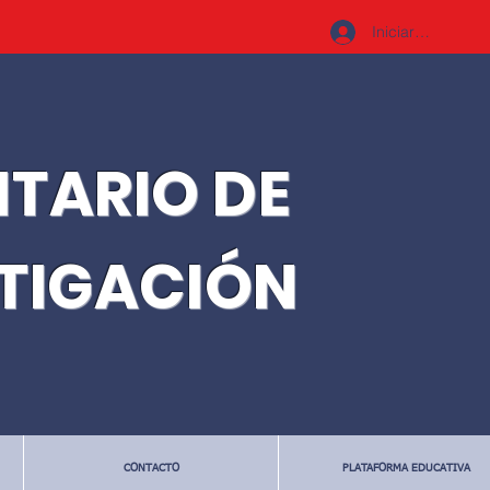
Iniciar sesión
ITARIO DE
STIGACIÓN
CONTACTO
PLATAFORMA EDUCATIVA