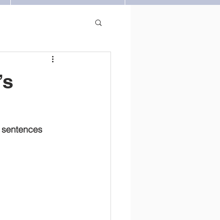
’s
y sentences 