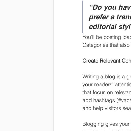
“Do you have
prefer a tre
editorial sty
You’ll be posting lo
Categories that also 
Create Relevant Con
Writing a blog is a g
your readers’ attent
that focus on releva
add hashtags (#vaca
and help visitors sea
Blogging gives your 