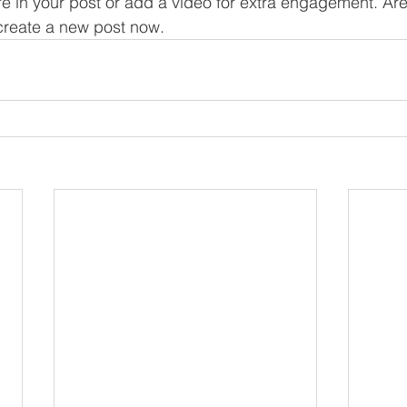
re in your post or add a video for extra engagement. Are
create a new post now. 