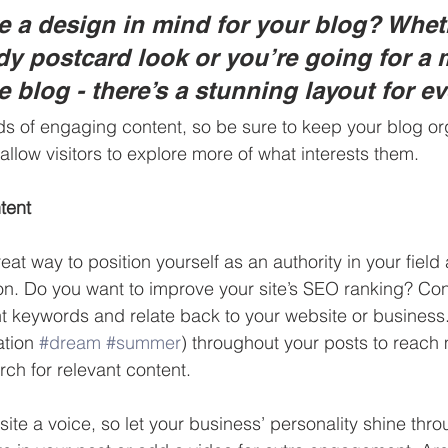
 a design in mind for your blog? Whet
ndy postcard look or you’re going for a 
le blog - there’s a stunning layout for e
ads of engaging content, so be sure to keep your blog or
allow visitors to explore more of what interests them.
tent
reat way to position yourself as an authority in your field
ion. Do you want to improve your site’s SEO ranking? Con
nt keywords and relate back to your website or business
tion 
#dream
#summer
) throughout your posts to reach
rch for relevant content. 
site a voice, so let your business’ personality shine thr