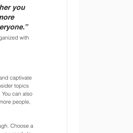
her you 
more 
veryone.”
ganized with 
 and captivate 
sider topics 
. You can also 
 more people, 
ough. Choose a 