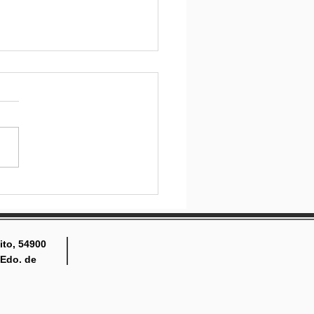
ing engaged and
lved
ito, 54900
 Edo. de