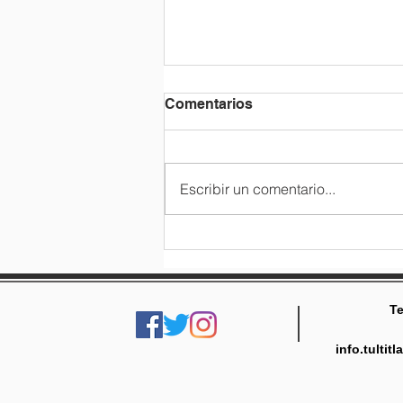
Comentarios
Escribir un comentario...
3rd grade class trip
Te
info.tulti