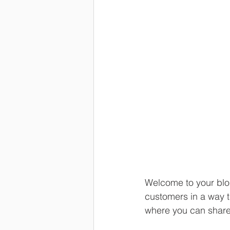
Welcome to your blog
customers in a way th
where you can share