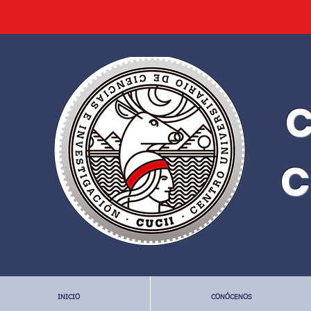
C
C
INICIO
CONÓCENOS