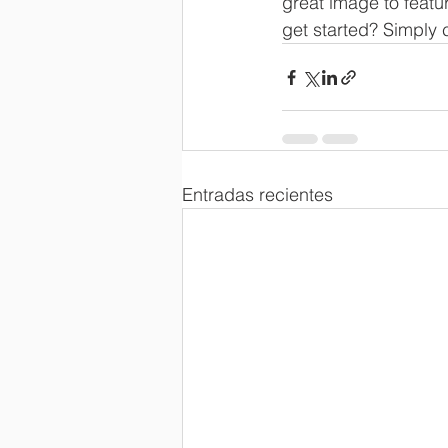
great image to featu
get started? Simply 
Entradas recientes