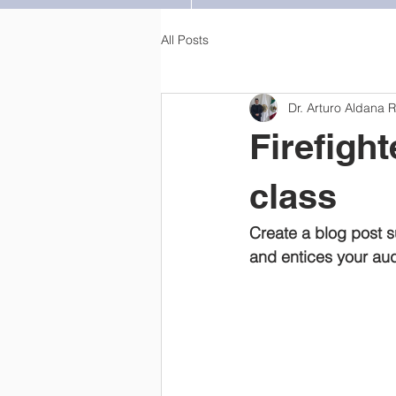
All Posts
Dr. Arturo Aldana 
Firefigh
class
Create a blog post s
and entices your aud