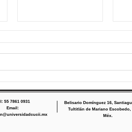
Gearing up for the school
Stay
year
invo
l: 55 7861 0931
Belisario Domínguez 16, Santiagu
Email:
Tultitlán de Mariano Escobedo,
tlan@universidadcucii.mx
Méx.