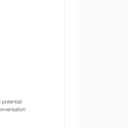
potential 
onversation 