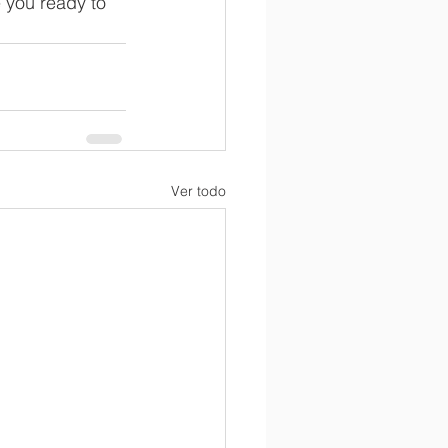
 you ready to 
Ver todo